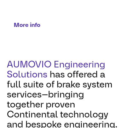
Precision, performance, peace of
mind.
More info
AUMOVIO Engineering
Solutions
has offered a
full suite of brake system
services—bringing
together proven
Continental technology
and bespoke engineering.