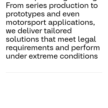
From series production to
prototypes and even
motorsport applications,
we deliver tailored
solutions that meet legal
requirements and perform
under extreme conditions
Why it matters
Reliable braking is the