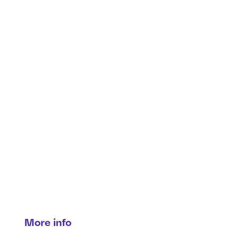
Security & privacy in
connected vehicles
Where safety meets Cybersecurity.
More info