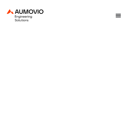
Home
»
End-to-end solutions
»
Consulting & training
»
Security & privacy