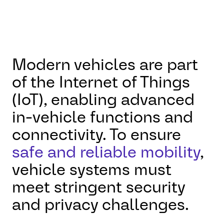
Modern vehicles are part
of the Internet of Things
(IoT), enabling advanced
in-vehicle functions and
connectivity. To ensure
safe and reliable mobility
,
vehicle systems must
meet stringent security
and privacy challenges.