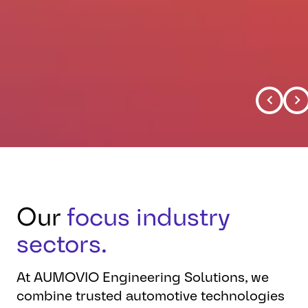
Our
focus industry
sectors.
At AUMOVIO Engineering Solutions, we
combine trusted automotive technologies