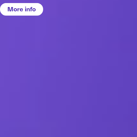
More info