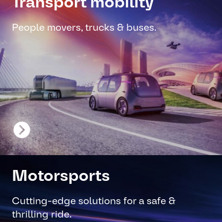
Transport mobility
People movers, trucks & buses.
Motorsports
Cutting-edge solutions for a safe &
thrilling ride.