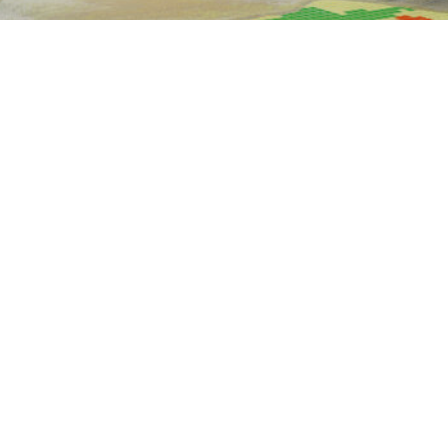
Our
end-to-end solutions.
We provide a comprehensive service portfolio
that spans the entire development cycle, from
consulting and concept design to testing,
simulation, manufacturing, and integration.
Consulting & training
01.