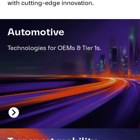
with cutting-edge innovation.
Automotive
Technologies for OEMs & Tier 1s.