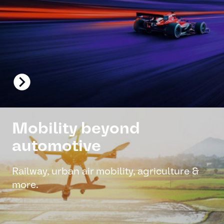
Mobility beyond
automotive
Railway, urban air mobility, agriculture &
more.