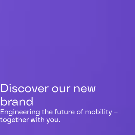
Discover our new
brand
Engineering the future of mobility –
together with you.