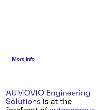
Transport mobility
Solutions for trucks, buses & people
movers.
More info
AUMOVIO Engineering
Solutions
is at the