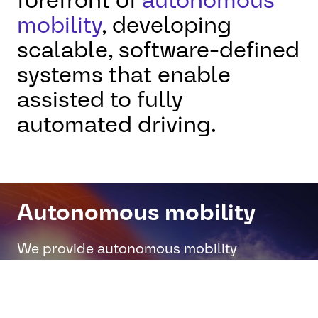
forefront of
autonomous
mobility
, developing
scalable, software-defined
systems that enable
assisted to fully
automated driving.
Autonomous mobility
We provide autonomous mobility
solutions for people movers, including
redundant braking, body control, and
secure telematics for safer, smarter urban