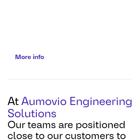
Connect with our
teams worldwide
Local expertise. Direct
connections.
More info
At
Aumovio Engineering
Solutions
Our teams are positioned
close to our customers to