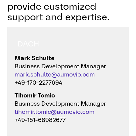
provide customized
support and expertise.
DACH
Mark Schulte
Business Development Manager
mark.schulte@aumovio.com
+49-170-2277694
Tihomir Tomic
Business Development Manager
tihomir.tomic@aumovio.com
+49-151-68982677