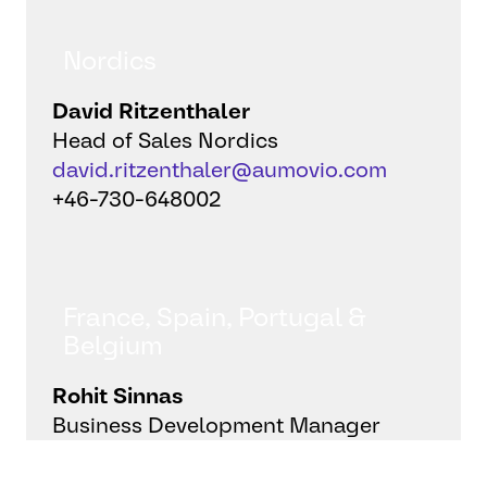
Nordics
David Ritzenthaler
Head of Sales Nordics
david.ritzenthaler@aumovio.com
+46-730-648002
France, Spain, Portugal &
Belgium
Rohit Sinnas
Business Development Manager
rohit.sinnas@aumovio.com
+33-7-87733493