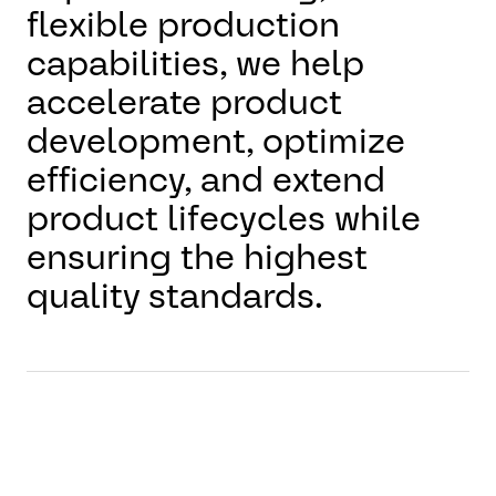
flexible production
capabilities, we help
accelerate product
development, optimize
efficiency, and extend
product lifecycles while
ensuring the highest
quality standards.
With our holistic approach
to production, AUMOVIO