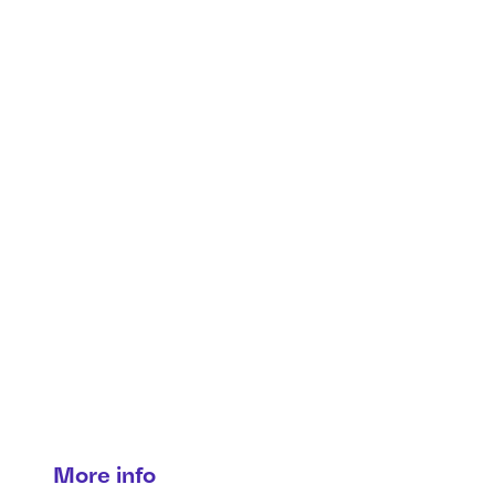
Production solutions
From vision to lifecycle—smart
production solutions for every
stage.
More info