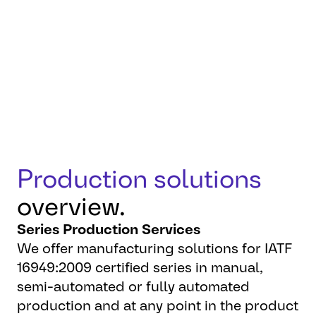
flexibility, and reliability to
make your products a
success.
Production solutions
overview.
Series Production Services
We offer manufacturing solutions for IATF
16949:2009 certified series in manual,
semi-automated or fully automated
production and at any point in the product