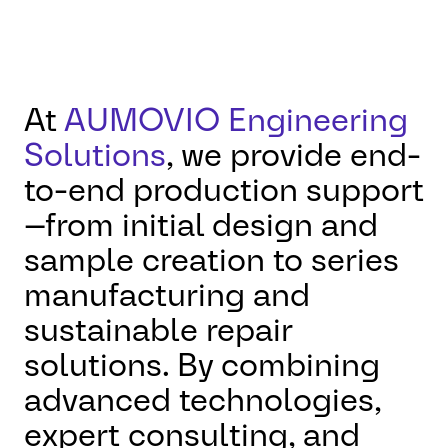
At
AUMOVIO Engineering
Solutions
, we provide end-
to-end production support
—from initial design and
sample creation to series
manufacturing and
sustainable repair
solutions. By combining
advanced technologies,
expert consulting, and