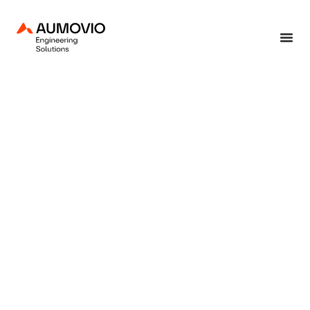
Home
»
End-to-end solutions
»
Production solutions