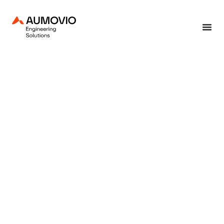
Home
»
End-to-end solutions
»
Development
»
Requirement engineering