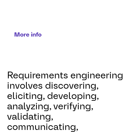
engineering
Turning needs into precise
solutions.
More info
Requirements engineering
involves discovering,
eliciting, developing,
analyzing, verifying,
validating,
communicating,