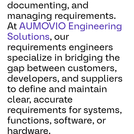
documenting, and
managing requirements.
At
AUMOVIO Engineering
Solutions
, our
requirements engineers
specialize in bridging the
gap between customers,
developers, and suppliers
to define and maintain
clear, accurate
requirements for systems,
functions, software, or
hardware.