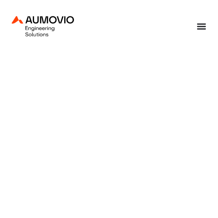
Home
»
End-to-end solutions
»
Production solutions
»
Radar chamber testing