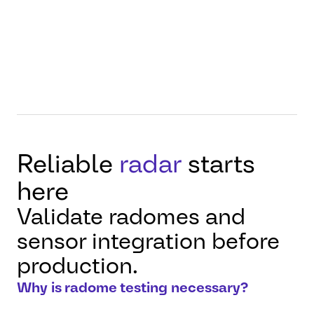
through controlled
measurement, verification,
and benchmarking.
Reliable
radar
starts
here
Validate radomes and
sensor integration before
production.
Why is radome testing necessary?