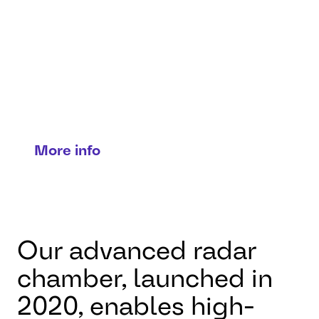
testing
Precision radar and
radome validation for
reliable detection and
performance.
More info
Our advanced radar
chamber, launched in
2020, enables high-