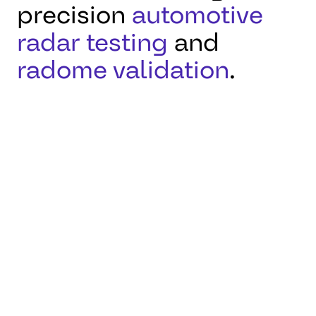
precision
automotive
radar testing
and
radome validation
.
Located in Karben,
Germany, this facility
supports reliable radar
performance for
autonomous driving and
industrial applications