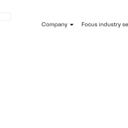
Company
Focus industry s
Home
»
Focus indust