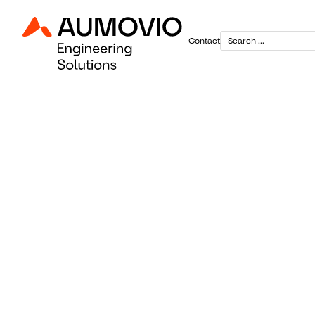
Contact