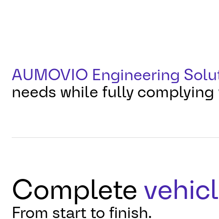
AUMOVIO Engineering Solu
needs while fully complying 
Complete
vehicl
From start to finish.