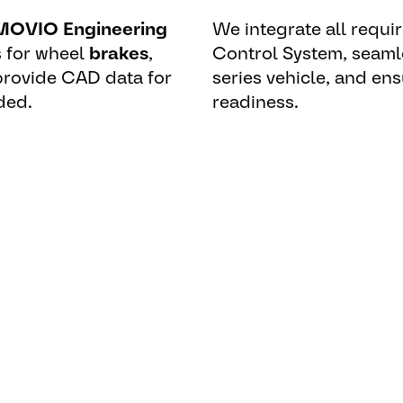
OVIO Engineering
We integrate all requir
 for wheel
brakes
,
Control System, seaml
 provide CAD data for
series vehicle, and ens
ded.
readiness.
erformance, legal
g system plays a central role a
g.”
– Dr. Hans Olms – Program