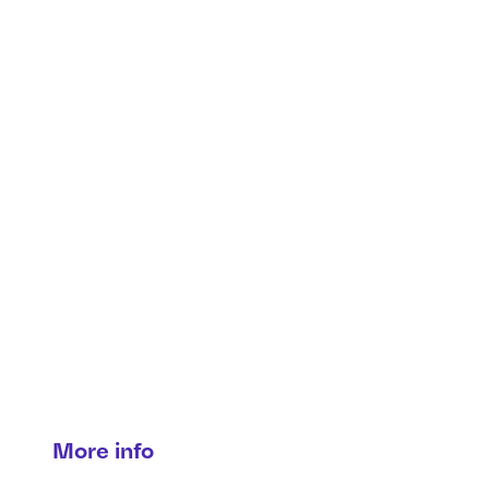
Brake syst
services
Precision braking for maximum protec
More info