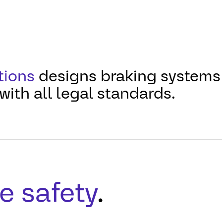
tions
designs braking systems 
with all legal standards.
e safety
.