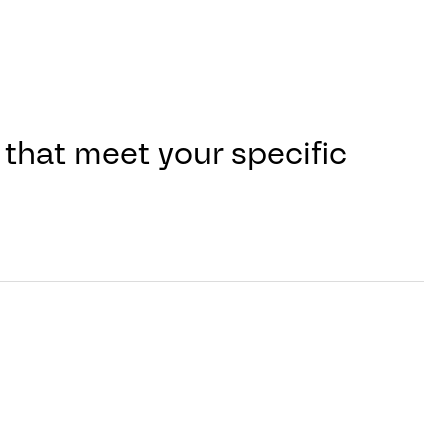
that meet your specific