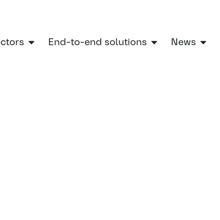
ectors
End-to-end solutions
News
ry sectors
»
Automotive
»
Brake systems
»
Brake system development services