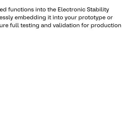
ed functions into the Electronic Stability
essly embedding it into your prototype or
ure full testing and validation for production
s it is the most relevant
 Manager Brake Systems.