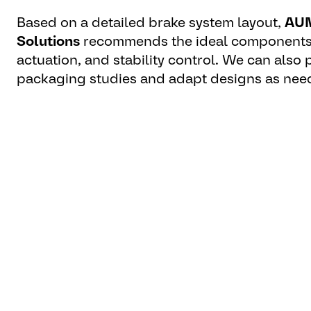
Based on a detailed brake system layout,
AUM
Solutions
recommends the ideal components
actuation, and stability control. We can also
packaging studies and adapt designs as nee
For pre-defined braking systems, we verify p
compliance, and thermal load capacity.
“The definition of the brakin
aspect of safety while drivin