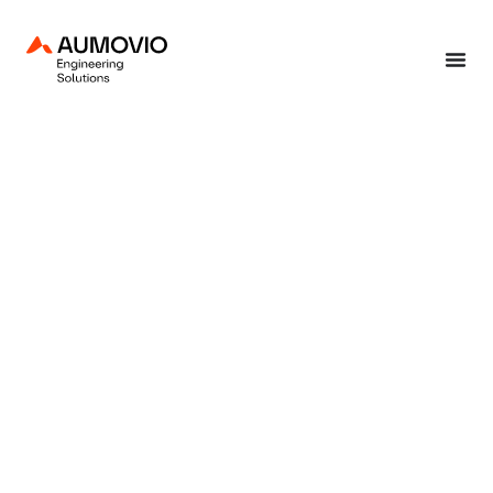
Home
»
Continental Engineering Services Webinar Insights: Linear Winding –
Design and Industrialisation
September 12, 2024
Continental
Engineering Services
Webinar Insights:
Linear Winding –
Design and
Industrialisation