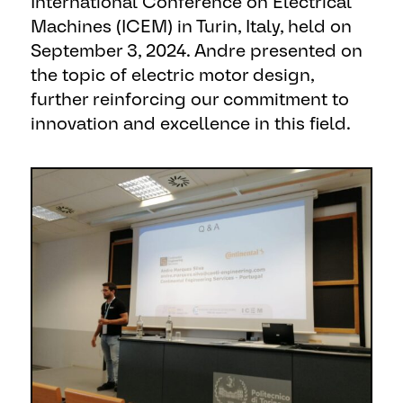
International Conference on Electrical
Machines (ICEM) in Turin, Italy, held on
September 3, 2024. Andre presented on
the topic of electric motor design,
further reinforcing our commitment to
innovation and excellence in this field.