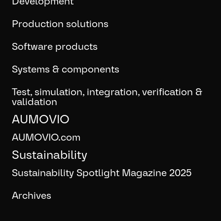
Development
Production solutions
Software products
Systems & components
Test, simulation, integration, verification &
validation
AUMOVIO
AUMOVIO.com
Sustainability
Sustainability Spotlight Magazine 2025
Archives