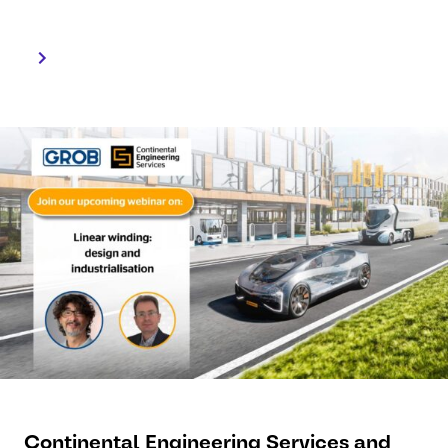
highlighted.
Continental Engineering Services and