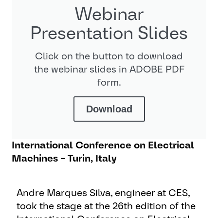
Webinar
Presentation Slides
Click on the button to download
the webinar slides in ADOBE PDF
form.
Download
International Conference on Electrical
Machines – Turin, Italy
Andre Marques Silva, engineer at CES,
took the stage at the 26th edition of the