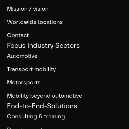
Mission / vision
Worldwide locations
Contact
Focus Industry Sectors
Automotive
Transport mobility
Motorsports
Mobility beyond automotive
End-to-End-Solutions
Consulting & training