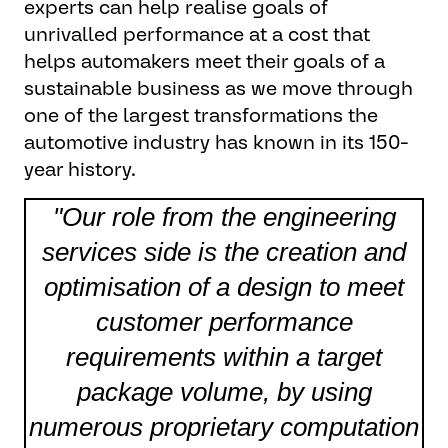
experts can help realise goals of
unrivalled performance at a cost that
helps automakers meet their goals of a
sustainable business as we move through
one of the largest transformations the
automotive industry has known in its 150-
year history.
"Our role from the engineering
services side is the creation and
optimisation of a design to meet
customer performance
requirements within a target
package volume, by using
numerous proprietary computation