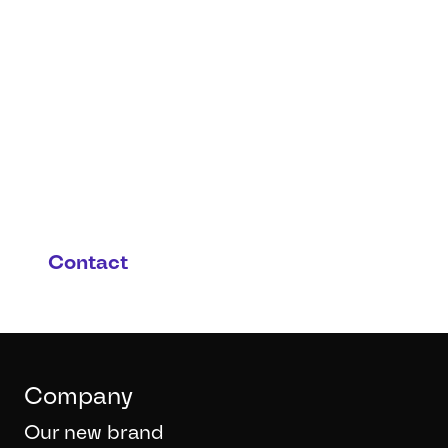
You have questions or you
are interested in this
product and possible
applications?
Contact
Company
Our new brand