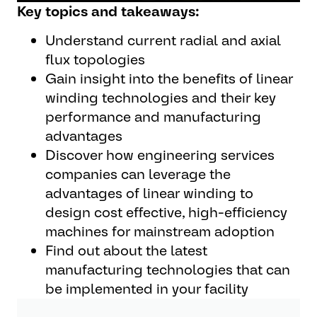
Key topics and takeaways:
Understand current radial and axial
flux topologies
Gain insight into the benefits of linear
winding technologies and their key
performance and manufacturing
advantages
Discover how engineering services
companies can leverage the
advantages of linear winding to
design cost effective, high-efficiency
machines for mainstream adoption
Find out about the latest
manufacturing technologies that can
be implemented in your facility