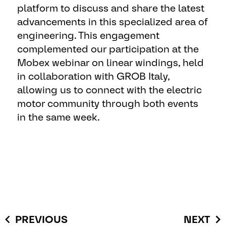
platform to discuss and share the latest
advancements in this specialized area of
engineering. This engagement
complemented our participation at the
Mobex webinar on linear windings, held
in collaboration with GROB Italy,
allowing us to connect with the electric
motor community through both events
in the same week.
PREVIOUS
NEXT