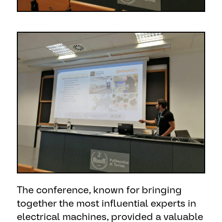
The conference, known for bringing
together the most influential experts in
electrical machines, provided a valuable