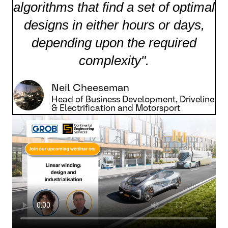
algorithms that find a set of optimal
designs in either hours or days,
depending upon the required
complexity".
Neil Cheeseman
Head of Business Development, Driveline
& Electrification and Motorsport