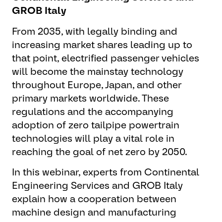
GROB Italy
From 2035, with legally binding and
increasing market shares leading up to
that point, electrified passenger vehicles
will become the mainstay technology
throughout Europe, Japan, and other
primary markets worldwide. These
regulations and the accompanying
adoption of zero tailpipe powertrain
technologies will play a vital role in
reaching the goal of net zero by 2050.
In this webinar, experts from Continental
Engineering Services and GROB Italy
explain how a cooperation between
machine design and manufacturing