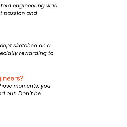
s told engineering was
at passion and
ncept sketched on a
pecially rewarding to
gineers?
 those moments, you
nd out. Don’t be