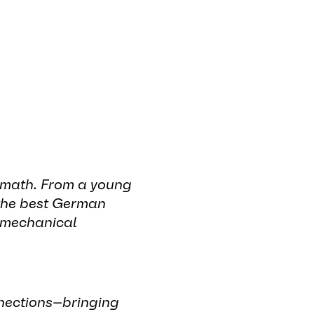
r math. From a young
 the best German
y mechanical
nnections—bringing