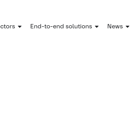
ectors
End-to-end solutions
News
Home
»
Women in engineering