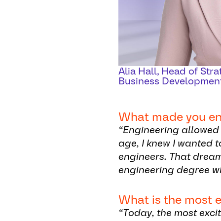
Alia Hall, Head of Str
Business Developmen
What made you ente
“Engineering allowed 
age, I knew I wanted 
engineers. That drea
engineering degree wi
What is the most e
“Today, the most exci