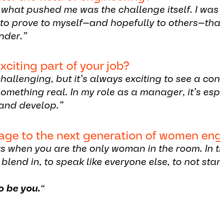
f what pushed me was the challenge itself. I wa
ed to prove to myself—and hopefully to others—th
nder.”
xciting part of your job?
hallenging, but it’s always exciting to see a co
omething real. In my role as a manager, it’s es
and develop.”
age to the next generation of women en
s when you are the only woman in the room. In
 blend in, to speak like everyone else, to not sta
o be you.
“