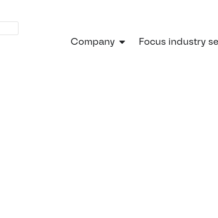
Company
Focus industry s
ngineering