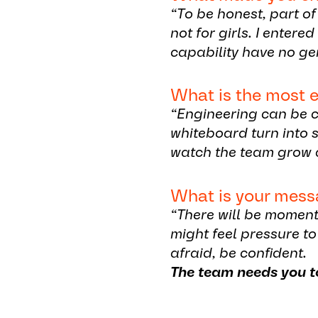
“To be honest, part o
not for girls. I enter
capability have no ge
What is the most e
“Engineering can be c
whiteboard turn into s
watch the team grow 
What is your mess
“There will be moment
might feel pressure to
afraid, be confident.
The team needs you t