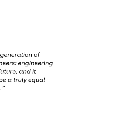
 generation of
eers: engineering
uture, and it
be a truly equal
.”