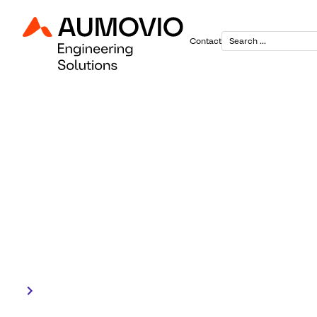
Contact
March 12, 2026
Women in e
Leading with responsibility.