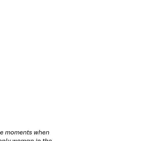
ustry and
gineering
 are a powerful
aring insights
ing change within
 be moments when
only woman in the