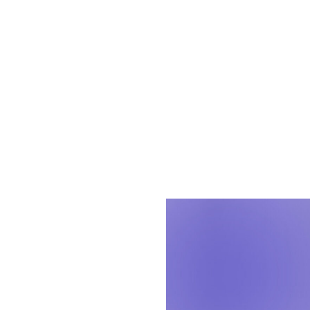
Leading with resp
communities while
Solutions (AES)
, 
force behind our
To celebrate the 
from just a few o
our organization.