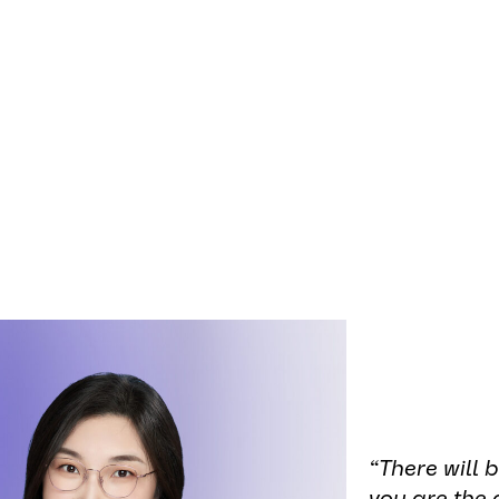
onsibility
means driving change across our ind
 shaping a more ethical future. At
AUMOVIO En
women play a vital role in this
transformation
and
innovations
.
contributions of AES’ women engineers, we are sh
f them who are helping lead meaningful and last
“There will
you are the 