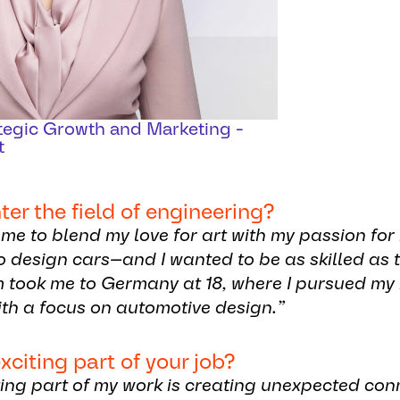
ategic Growth and Marketing -
t
r the field of engineering?
me to blend my love for art with my passion fo
to design cars—and I wanted to be as skilled as
m took me to Germany at 18, where I pursued m
th a focus on automotive design.”
xciting part of your job?
ting part of my work is creating unexpected co