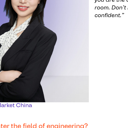
room. Don’t 
confident.”
Market China
r the field of engineering?