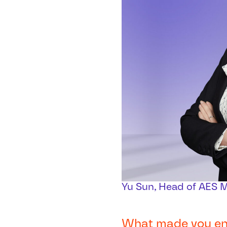
Yu Sun, Head of AES 
What made you ente