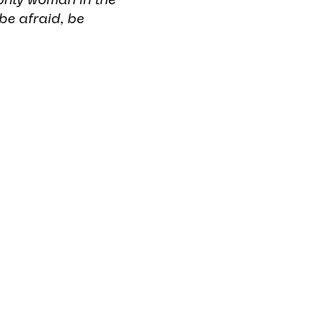
be afraid, be