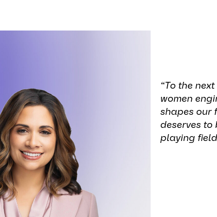
“To the next
women engin
shapes our f
deserves to 
playing field