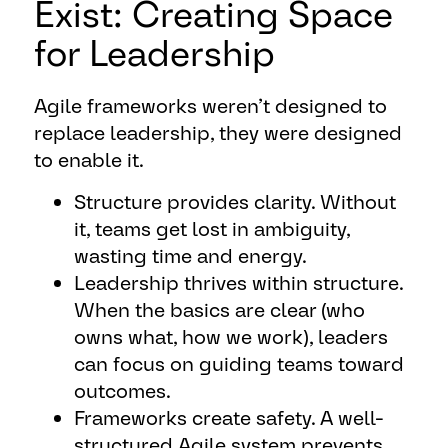
Exist: Creating Space
for Leadership
Agile frameworks weren’t designed to
replace leadership, they were designed
to enable it.
Structure provides clarity. Without
it, teams get lost in ambiguity,
wasting time and energy.
Leadership thrives within structure.
When the basics are clear (who
owns what, how we work), leaders
can focus on guiding teams toward
outcomes.
Frameworks create safety. A well-
structured Agile system prevents