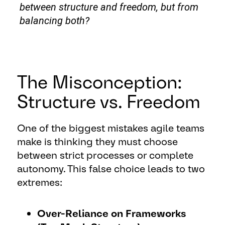
between structure and freedom, but from
balancing both?
The Misconception:
Structure vs. Freedom
One of the biggest mistakes agile teams
make is thinking they must choose
between strict processes or complete
autonomy. This false choice leads to two
extremes:
Over-Reliance on Frameworks