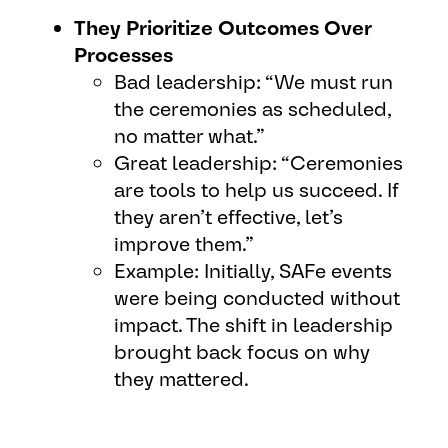
They Prioritize Outcomes Over
Processes
Bad leadership: “We must run
the ceremonies as scheduled,
no matter what.”
Great leadership: “Ceremonies
are tools to help us succeed. If
they aren’t effective, let’s
improve them.”
Example: Initially, SAFe events
were being conducted without
impact. The shift in leadership
brought back focus on why
they mattered.