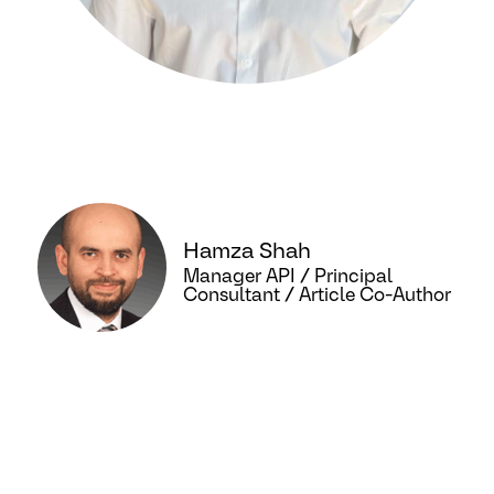
Hamza Shah
Manager API / Principal
Consultant / Article Co-Author