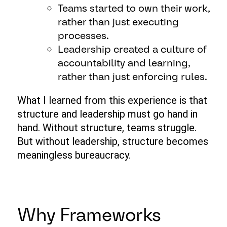
Teams started to own their work,
rather than just executing
processes.
Leadership created a culture of
accountability and learning,
rather than just enforcing rules.
What I learned from this experience is that
structure and leadership must go hand in
hand. Without structure, teams struggle.
But without leadership, structure becomes
meaningless bureaucracy.
Why Frameworks