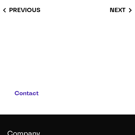
PREVIOUS
NEXT
You have questions or you
are interested in this
product and possible
applications?
Contact
Company