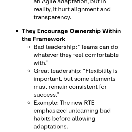
an Agile adaptation, but in
reality, it hurt alignment and
transparency.
They Encourage Ownership Within
the Framework
Bad leadership: “Teams can do
whatever they feel comfortable
with.”
Great leadership: “Flexibility is
important, but some elements
must remain consistent for
success.”
Example: The new RTE
emphasized unlearning bad
habits before allowing
adaptations.