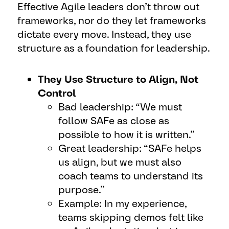
Effective Agile leaders don’t throw out
frameworks, nor do they let frameworks
dictate every move. Instead, they use
structure as a foundation for leadership.
They Use Structure to Align, Not
Control
Bad leadership: “We must
follow SAFe as close as
possible to how it is written.”
Great leadership: “SAFe helps
us align, but we must also
coach teams to understand its
purpose.”
Example: In my experience,
teams skipping demos felt like