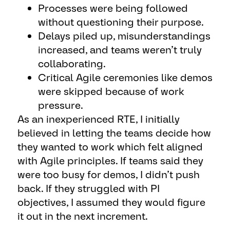
Processes were being followed
without questioning their purpose.
Delays piled up, misunderstandings
increased, and teams weren’t truly
collaborating.
Critical Agile ceremonies like demos
were skipped because of work
pressure.
As an inexperienced RTE, I initially
believed in letting the teams decide how
they wanted to work which felt aligned
with Agile principles. If teams said they
were too busy for demos, I didn’t push
back. If they struggled with PI
objectives, I assumed they would figure
it out in the next increment.