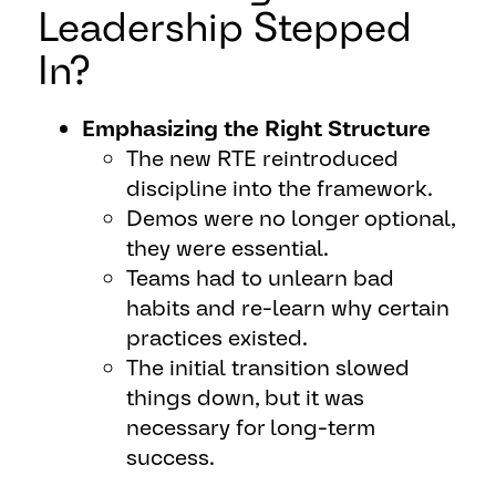
Leadership Stepped
In?
Emphasizing the Right Structure
The new RTE reintroduced
discipline into the framework.
Demos were no longer optional,
they were essential.
Teams had to unlearn bad
habits and re-learn why certain
practices existed.
The initial transition slowed
things down, but it was
necessary for long-term
success.