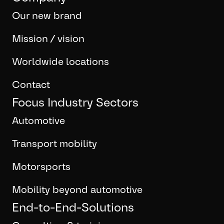
Our new brand
Mission / vision
Worldwide locations
Contact
Focus Industry Sectors
Automotive
Transport mobility
Motorsports
Mobility beyond automotive
End-to-End-Solutions