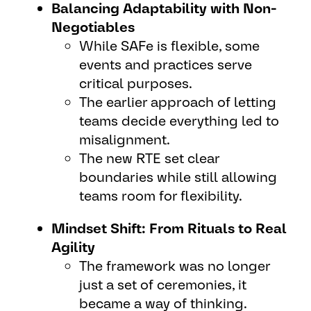
Balancing Adaptability with Non-
Negotiables
While SAFe is flexible, some
events and practices serve
critical purposes.
The earlier approach of letting
teams decide everything led to
misalignment.
The new RTE set clear
boundaries while still allowing
teams room for flexibility.
Mindset Shift: From Rituals to Real
Agility
The framework was no longer
just a set of ceremonies, it
became a way of thinking.