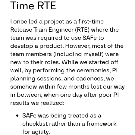
Time RTE
I once led a project as a first-time
Release Train Engineer (RTE) where the
team was required to use SAFe to
develop a product. However, most of the
team members (including myself) were
new to their roles. While we started off
well, by performing the ceremonies, PI
planning sessions, and cadences, we
somehow within few months lost our way
in between, when one day after poor PI
results we realized:
SAFe was being treated as a
checklist rather than a framework
for agility.