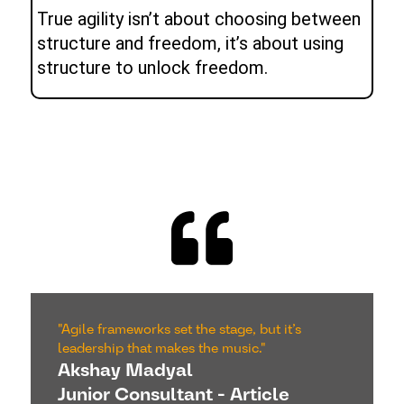
True agility isn’t about choosing between
structure and freedom, it’s about using
structure to unlock freedom.
"Agile frameworks set the stage, but it’s
leadership that makes the music."
Akshay Madyal
Junior Consultant - Article