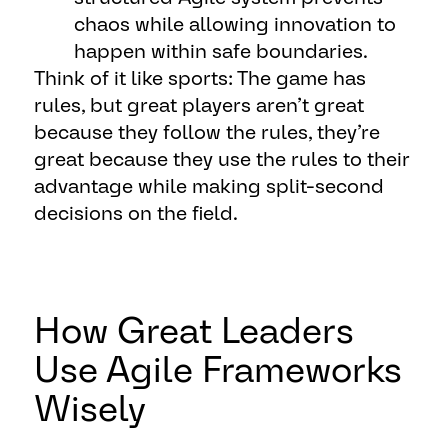
chaos while allowing innovation to
happen within safe boundaries.
Think of it like sports: The game has
rules, but great players aren’t great
because they follow the rules, they’re
great because they use the rules to their
advantage while making split-second
decisions on the field.
How Great Leaders
Use Agile Frameworks
Wisely