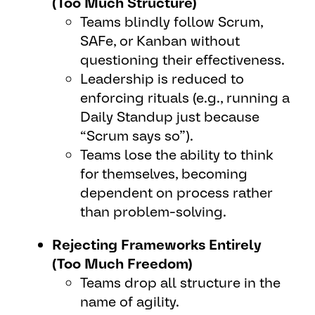
(Too Much Structure)
Teams blindly follow Scrum,
SAFe, or Kanban without
questioning their effectiveness.
Leadership is reduced to
enforcing rituals (e.g., running a
Daily Standup just because
“Scrum says so”).
Teams lose the ability to think
for themselves, becoming
dependent on process rather
than problem-solving.
Rejecting Frameworks Entirely
(Too Much Freedom)
Teams drop all structure in the
name of agility.