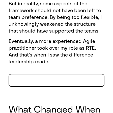
But in reality, some aspects of the
framework should not have been left to
team preference. By being too flexible, I
unknowingly weakened the structure
that should have supported the teams.
Eventually, a more experienced Agile
practitioner took over my role as RTE.
And that’s when I saw the difference
leadership made.
What Changed When