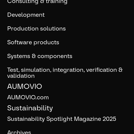
Consulting & training
Development
Production solutions
Software products
Systems & components
Test, simulation, integration, verification &
validation
AUMOVIO
AUMOVIO.com
Sustainability
Sustainability Spotlight Magazine 2025
Archives