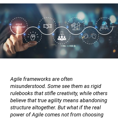
Agile frameworks are often
misunderstood. Some see them as rigid
rulebooks that stifle creativity, while others
believe that true agility means abandoning
structure altogether. But what if the real
power of Agile comes not from choosing