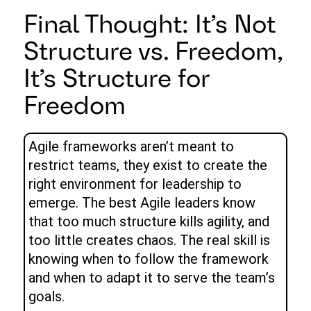
Final Thought: It’s Not
Structure vs. Freedom,
It’s Structure for
Freedom
Agile frameworks aren’t meant to
restrict teams, they exist to create the
right environment for leadership to
emerge. The best Agile leaders know
that too much structure kills agility, and
too little creates chaos. The real skill is
knowing when to follow the framework
and when to adapt it to serve the team’s
goals.