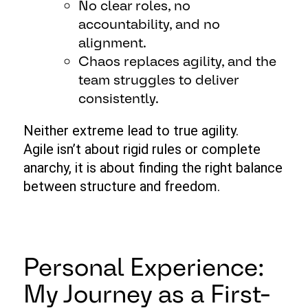
No clear roles, no
accountability, and no
alignment.
Chaos replaces agility, and the
team struggles to deliver
consistently.
Neither extreme lead to true agility.
Agile isn’t about rigid rules or complete
anarchy, it is about finding the right balance
between structure and freedom.
Personal Experience:
My Journey as a First-