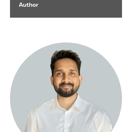
Author