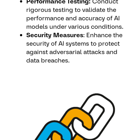
Performance Testing:
Conduct
rigorous testing to validate the
performance and accuracy of AI
models under various conditions.
Security Measures
: Enhance the
security of AI systems to protect
against adversarial attacks and
data breaches.