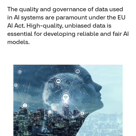
The quality and governance of data used
in AI systems are paramount under the EU
AI Act. High-quality, unbiased data is
essential for developing reliable and fair AI
models.