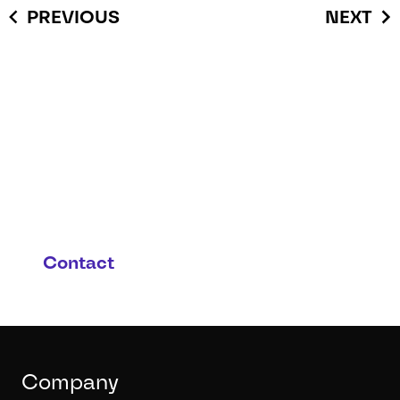
PREVIOUS
NEXT
You have questions or you
are interested in this
product and possible
applications?
Contact
Company