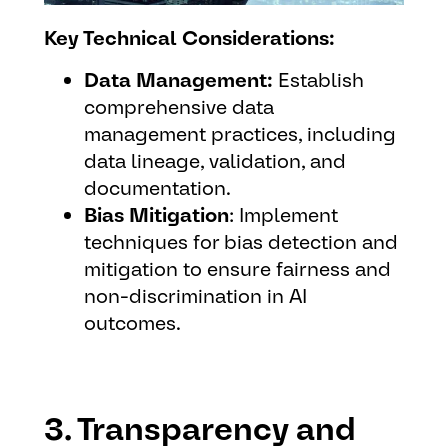
Key Technical Considerations:
Data Management:
Establish
comprehensive data
management practices, including
data lineage, validation, and
documentation.
Bias Mitigation
: Implement
techniques for bias detection and
mitigation to ensure fairness and
non-discrimination in AI
outcomes.
3. Transparency and