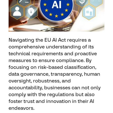
Navigating the EU AI Act requires a
comprehensive understanding of its
technical requirements and proactive
measures to ensure compliance. By
focusing on risk-based classification,
data governance, transparency, human
oversight, robustness, and
accountability, businesses can not only
comply with the regulations but also
foster trust and innovation in their AI
endeavors.