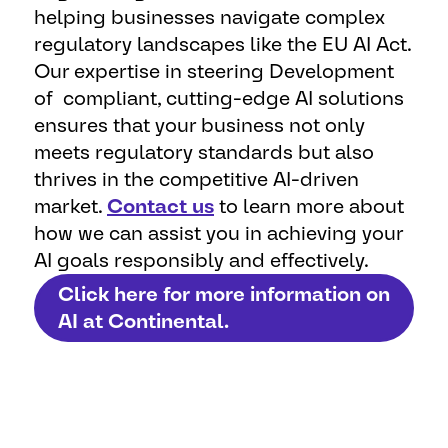
helping businesses navigate complex
regulatory landscapes like the EU AI Act.
Our expertise in steering Development
of compliant, cutting-edge AI solutions
ensures that your business not only
meets regulatory standards but also
thrives in the competitive AI-driven
market.
Contact us
to learn more about
how we can assist you in achieving your
AI goals responsibly and effectively.
Click here for more information on
AI at Continental.