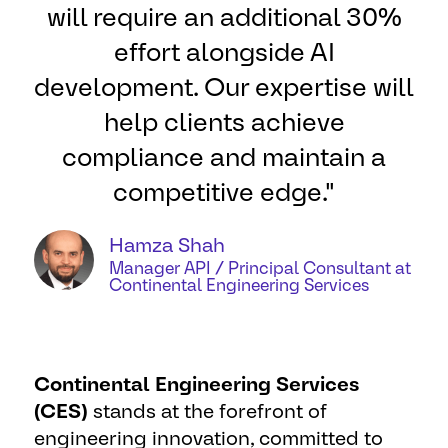
will require an additional 30%
effort alongside AI
development. Our expertise will
help clients achieve
compliance and maintain a
competitive edge."
Hamza Shah
Manager API / Principal Consultant at
Continental Engineering Services
Continental Engineering Services
(CES)
stands at the forefront of
engineering innovation, committed to