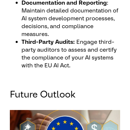
Documentation and Reporting
:
Maintain detailed documentation of
AI system development processes,
decisions, and compliance
measures.
Third-Party Audits:
Engage third-
party auditors to assess and certify
the compliance of your AI systems
with the EU AI Act.
Future Outlook