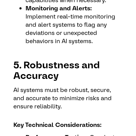
Monitoring and Alerts:
Implement real-time monitoring
and alert systems to flag any
deviations or unexpected
behaviors in AI systems.
5. Robustness and
Accuracy
AI systems must be robust, secure,
and accurate to minimize risks and
ensure reliability.
Key Technical Considerations: