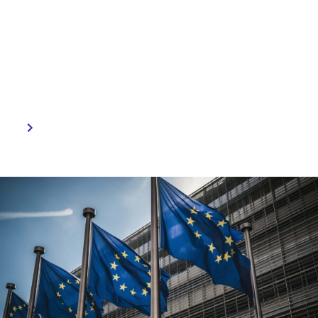
Expert guidance can help
businesses navigate this
regulatory landscape and
thrive in the competitive
AI-driven market.