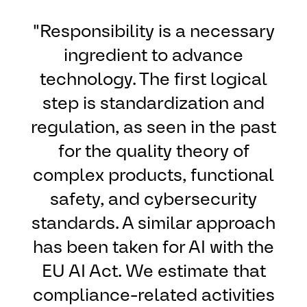
"Responsibility is a necessary
ingredient to advance
technology. The first logical
step is standardization and
regulation, as seen in the past
for the quality theory of
complex products, functional
safety, and cybersecurity
standards. A similar approach
has been taken for AI with the
EU AI Act. We estimate that
compliance-related activities