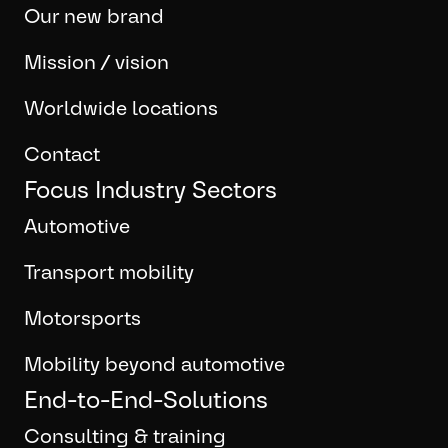
Our new brand
Mission / vision
Worldwide locations
Contact
Focus Industry Sectors
Automotive
Transport mobility
Motorsports
Mobility beyond automotive
End-to-End-Solutions
Consulting & training