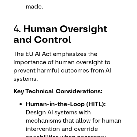
made.
4.
Human Oversight
and Control
The EU AI Act emphasizes the
importance of human oversight to
prevent harmful outcomes from AI
systems.
Key Technical Considerations:
Human-in-the-Loop (HITL):
Design AI systems with
mechanisms that allow for human
intervention and override
capabilities when necessary.