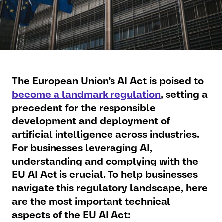
The European Union’s AI Act is poised to
become a landmark regulation
, setting a
precedent for the responsible
development and deployment of
artificial intelligence across industries.
For businesses leveraging AI,
understanding and complying with the
EU AI Act is crucial. To help businesses
navigate this regulatory landscape, here
are the most important technical
aspects of the EU AI Act: