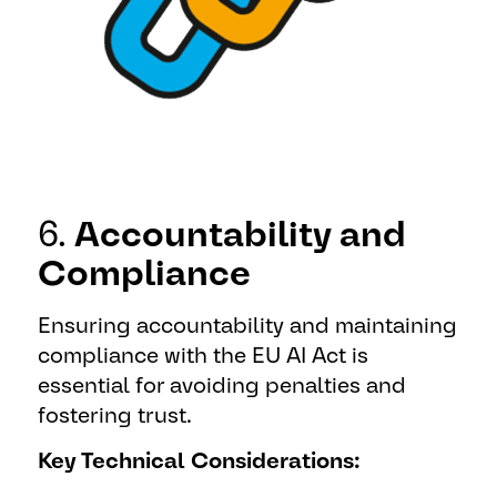
6.
Accountability and
Compliance
Ensuring accountability and maintaining
compliance with the EU AI Act is
essential for avoiding penalties and
fostering trust.
Key Technical Considerations: