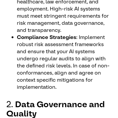
healthcare, law enforcement, and
employment. High-risk AI systems
must meet stringent requirements for
risk management, data governance,
and transparency.
Compliance Strategies
: Implement
robust risk assessment frameworks
and ensure that your AI systems
undergo regular audits to align with
the defined risk levels. In case of non-
conformances, align and agree on
context specific mitigations for
implementation.
2.
Data Governance and
Quality