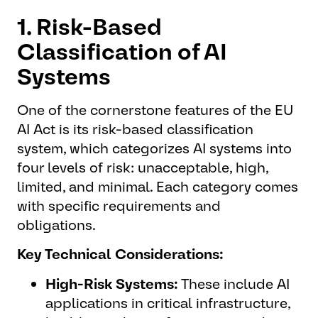
1. Risk-Based
Classification of AI
Systems
One of the cornerstone features of the EU
AI Act is its risk-based classification
system, which categorizes AI systems into
four levels of risk: unacceptable, high,
limited, and minimal. Each category comes
with specific requirements and
obligations.
Key Technical Considerations:
High-Risk Systems:
These include AI
applications in critical infrastructure,