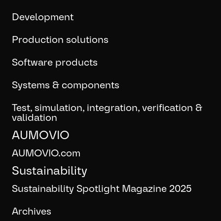
Development
Production solutions
Software products
Systems & components
Test, simulation, integration, verification &
validation
AUMOVIO
AUMOVIO.com
Sustainability
Sustainability Spotlight Magazine 2025
Archives