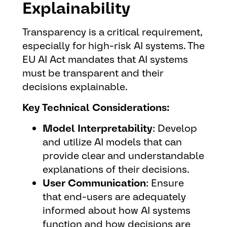
Explainability
Transparency is a critical requirement,
especially for high-risk AI systems. The
EU AI Act mandates that AI systems
must be transparent and their
decisions explainable.
Key Technical Considerations:
Model Interpretability
: Develop
and utilize AI models that can
provide clear and understandable
explanations of their decisions.
User Communication
: Ensure
that end-users are adequately
informed about how AI systems
function and how decisions are