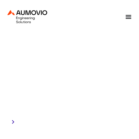
Home
»
International Day of Clean Energy
January 26, 2026
International Day of
Clean Energy
Engineering impact
through responsible
innovation.