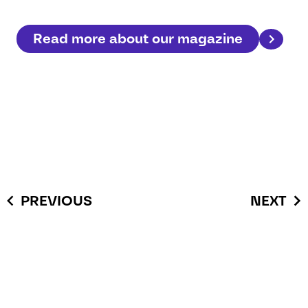
Read more about our magazine
PREVIOUS
NEXT
You have questions or you