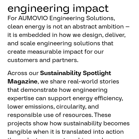
engineering impact
For AUMOVIO Engineering Solutions,
clean energy is not an abstract ambition —
it is embedded in how we design, deliver,
and scale engineering solutions that
create measurable impact for our
customers and partners.
Across our
Sustainability Spotlight
Magazine
, we share real-world stories
that demonstrate how engineering
expertise can support energy efficiency,
lower emissions, circularity, and
responsible use of resources. These
projects show how sustainability becomes
tangible when it is translated into action