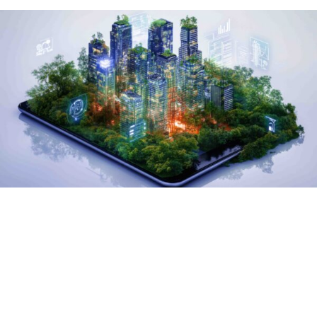
The
International Day
of Clean Energy
is a
moment to reflect on