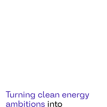
how innovation,
responsibility, and
collaboration can
accelerate progress
toward a more
sustainable future.
Turning clean energy
ambitions
into