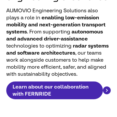
AUMOVIO Engineering Solutions also
plays a role in
enabling low-emission
mobility and next-generation transport
systems
. From supporting
autonomous
and advanced driver-assistance
technologies to optimizing
radar systems
and software architectures
, our teams
work alongside customers to help make
mobility more efficient, safer, and aligned
with sustainability objectives.
Learn about our collaboration
with FERNRIDE