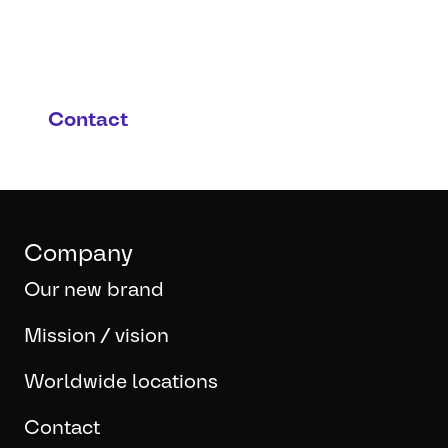
are interested in this
product and possible
applications?
Contact
Company
Our new brand
Mission / vision
Worldwide locations
Contact