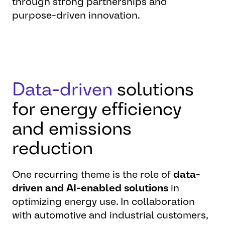
through strong partnerships and
purpose-driven innovation.
Data-driven
solutions
for energy efficiency
and emissions
reduction
One recurring theme is the role of
data-
driven and AI-enabled solutions
in
optimizing energy use. In collaboration
with automotive and industrial customers,