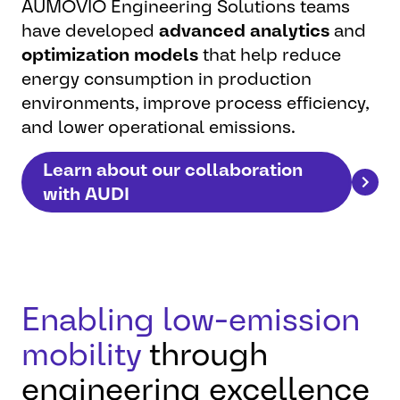
AUMOVIO Engineering Solutions teams
have developed
advanced analytics
and
optimization models
that help reduce
energy consumption in production
environments, improve process efficiency,
and lower operational emissions.
Learn about our collaboration
with AUDI
Enabling low-emission
mobility
through
engineering excellence