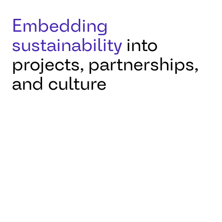
Embedding
sustainability
into
projects, partnerships,
and culture
On this International
Day of Clean Energy,
AUMOVIO Engineering
Solutions reaffirms its
belief that engineering
has a crucial role to play