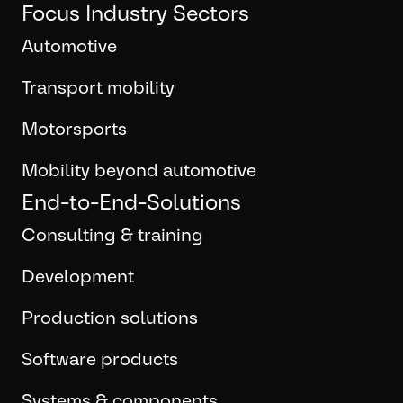
Focus Industry Sectors
Automotive
Transport mobility
Motorsports
Mobility beyond automotive
End-to-End-Solutions
Consulting & training
Development
Production solutions
Software products
Systems & components