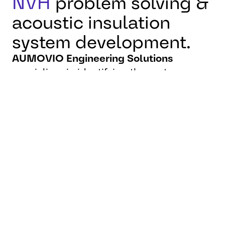
NVH
problem solving &
acoustic insulation
system development.
AUMOVIO Engineering Solutions
specializes in identifying the root causes
of acoustic and vibration issues and
delivering tailored solutions—from precise
measurements to prototype design and
series-ready technologies.
We implement advanced solutions such as
spring-mass insulation systems,
structure-borne noise materials, and
optimized bulkhead and cable bushing
sealing
. By integrating early in the
development process and collaborating