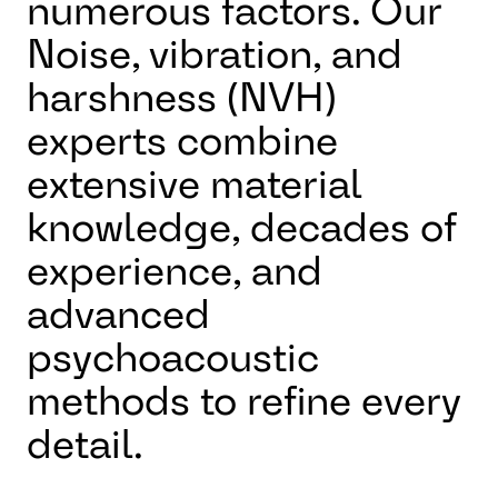
numerous factors. Our
Noise, vibration, and
harshness (NVH)
experts combine
extensive material
knowledge, decades of
experience, and
advanced
psychoacoustic
methods to refine every
detail.