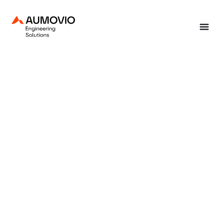
Home
»
Focus industry sectors
»
Automotive
»
Acoustic solutions
»
Noise,
Vibration & Harshness engineering