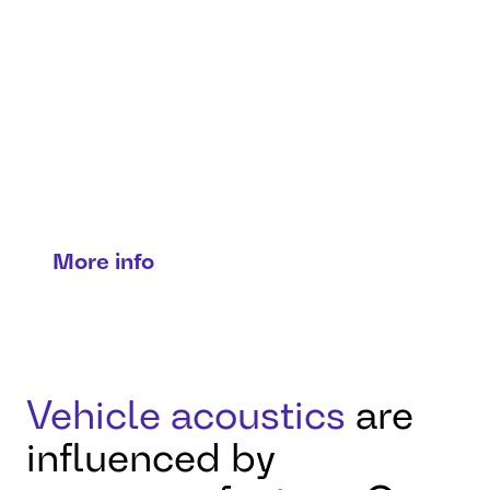
Noise, vibration, and
harshness
engineering
Precision in every vibration:
optimizing acoustics, comfort, and
efficiency.
More info
Vehicle acoustics
are
influenced by