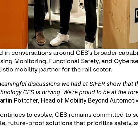
 in conversations around CES’s broader capabili
sing Monitoring, Functional Safety, and Cybersec
stic mobility partner for the rail sector.
aningful discussions we had at SIFER show that the
chnology CES is driving. We’re proud to be at the fore
artin Pöttcher, Head of Mobility Beyond Automotiv
 continues to evolve, CES remains committed to 
 future-proof solutions that prioritize safety, s