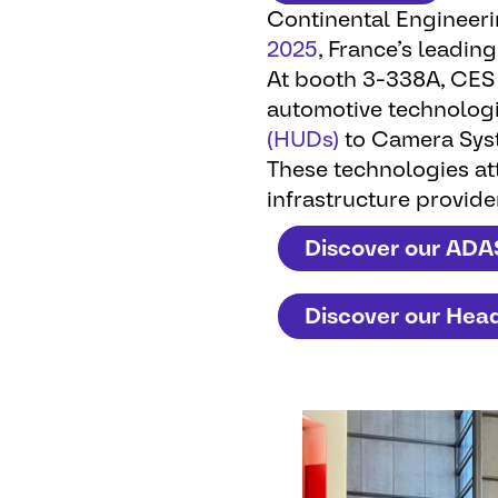
Continental Engineer
2025
, France’s leading
At booth 3-338A, CES 
automotive technolog
(HUDs)
to Camera Sys
These technologies att
infrastructure provide
Discover our ADA
Discover our Hea