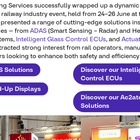
ing Services successfully wrapped up a dynamic
 railway industry event, held from 24–26 June at 
presented a range of cutting-edge solutions in
ies — from
ADAS
(Smart Sensing – Radar) and H
tems,
Intelligent Glass Control ECUs
, and
Actua
racted strong interest from rail operators, man
rs looking to enhance both safety and efficiency
S Solutions
Discover our Intell
Control ECUs
d-Up Displays
Discover our Ac2a
Solutions