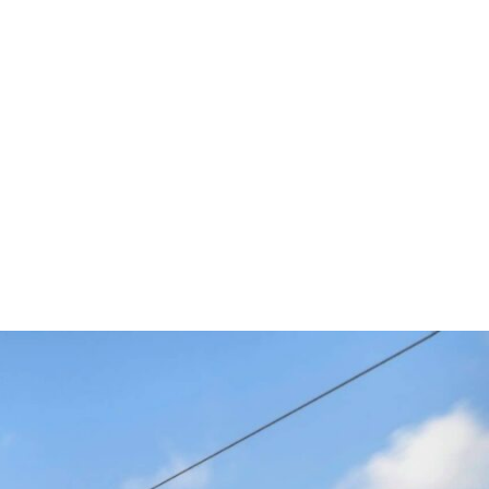
2025
 by proven automotive
ead-Up Displays (HUDs) to
uated Sound Solutions.