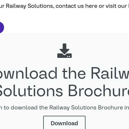
r Railway Solutions, contact us here or visit our
wnload the Rail
Solutions Brochur
on to download the Railway Solutions Brochure 
Download