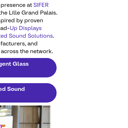
 presence at
SIFER
the Lille Grand Palais.
spired by proven
ead-
Up Displays
ted Sound Solutions
.
ufacturers, and
 across the network.
igent Glass
ted Sound