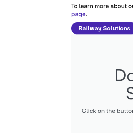
To learn more about ou
page
.
Railway Solutions
Do
Click on the butt