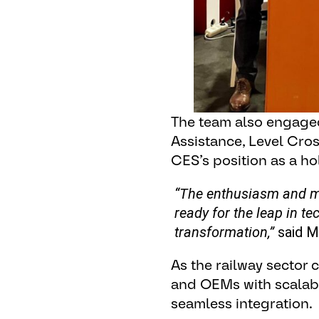
The team also engaged
Assistance, Level Cros
CES’s position as a holi
“The enthusiasm and me
ready for the leap in te
transformation,”
said M
As the railway sector
and OEMs with scalable,
seamless integration.