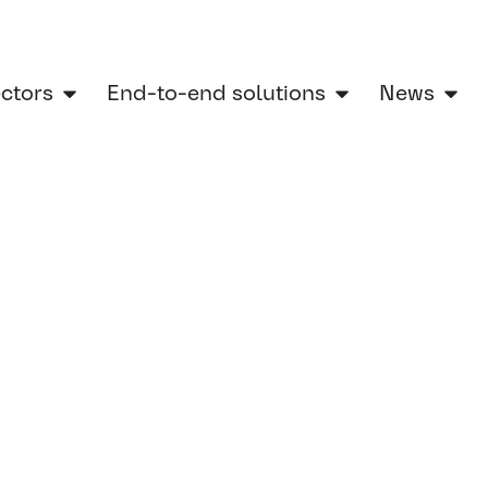
ectors
End-to-end solutions
News
ering Services Showcases Future-Ready Railway Technologies at SIFER 2025
g Services
y Railway