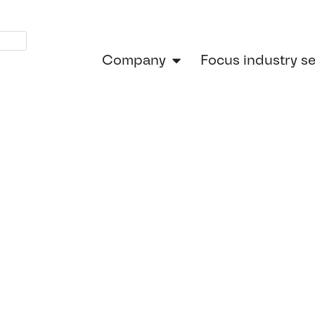
Company
Focus industry s
Home
»
Continental Engine
l Engineerin
Future-Read