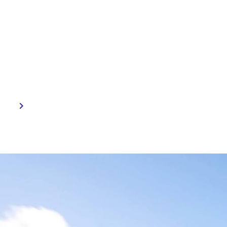
Technologi
CES presented a range of cu
technologies — from ADAS (
Camera Systems, Intelligent