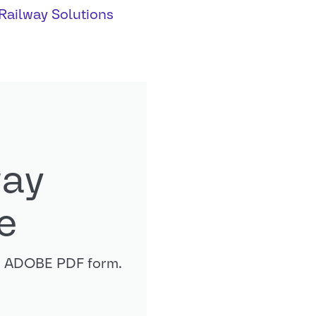
Railway Solutions
way
e
in ADOBE PDF form.