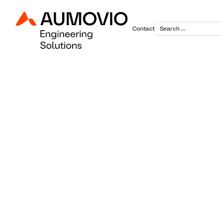
Contact
June 30, 2025
Continenta
Showcases 