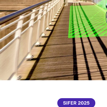
SIFER 2025