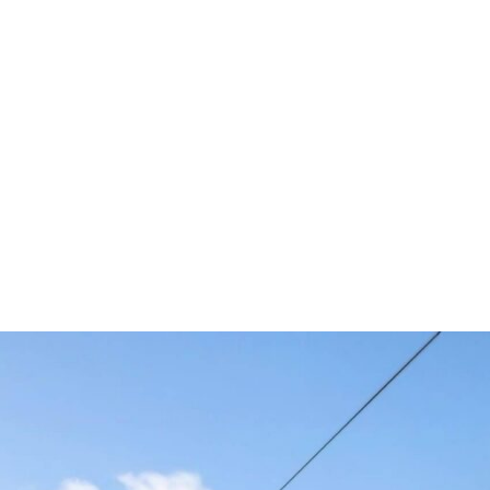
es at SIFER 
tting-edge solutions inspired
Smart Sensing – Radar) and H
 Glass Control ECUs, and Act