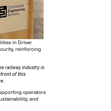
ties in Driver
urity, reinforcing
 railway industry is
front of this
e.
supporting operators
ustainability, and