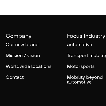
Company
Focus Industry
Our new brand
Automotive
Mission / vision
Transport mobilit
Worldwide locations
Motorsports
Contact
Mobility beyond
automotive