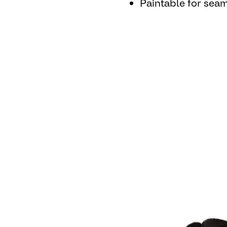
Paintable for seam