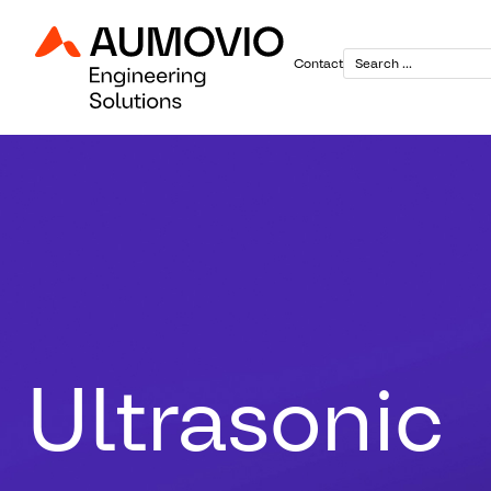
Contact
Ultrasonic