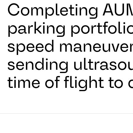
Completing AUM
parking portfolio
speed maneuvers
sending ultraso
time of flight to