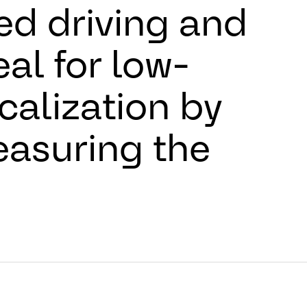
d driving and
eal for low-
calization by
asuring the