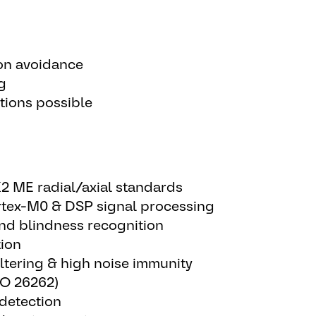
on avoidance
g
tions possible
2 ME radial/axial standards
tex-M0 & DSP signal processing
and blindness recognition
tion
ltering & high noise immunity
ISO 26262)
 detection