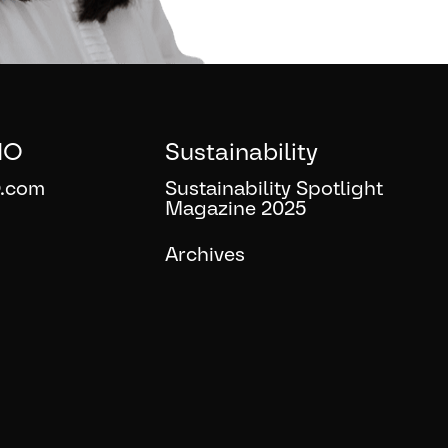
IO
Sustainability
.com
Sustainability Spotlight
Magazine 2025
Archives