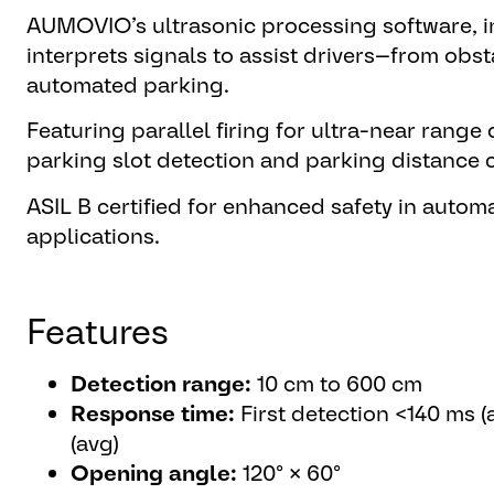
AUMOVIO’s ultrasonic processing software, i
interprets signals to assist drivers—from obs
automated parking.
Featuring parallel firing for ultra-near range 
parking slot detection and parking distance c
ASIL B certified for enhanced safety in autom
applications.
Features
Detection range:
10 cm to 600 cm
Response time:
First detection <140 ms (
(avg)
Opening angle:
120° × 60°