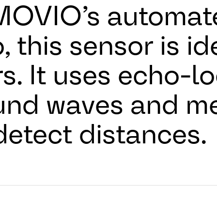
OVIO’s automate
, this sensor is id
. It uses echo-lo
und waves and me
 detect distances.