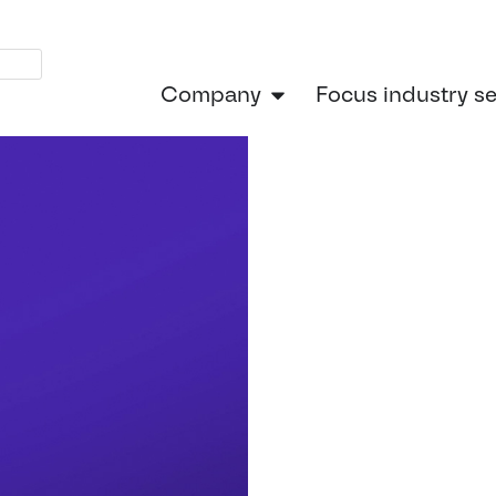
Company
Focus industry s