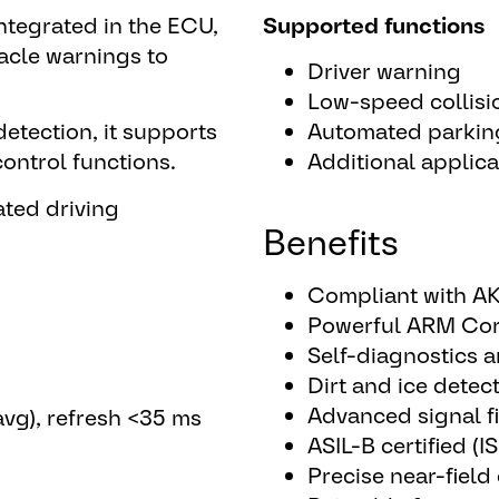
ntegrated in the ECU,
Supported functions
tacle warnings to
Driver warning
Low-speed collisi
detection, it supports
Automated parkin
ontrol functions.
Additional applica
ated driving
Benefits
Compliant with AK
Powerful ARM Cor
Self-diagnostics 
Dirt and ice detec
Advanced signal fi
avg), refresh <35 ms
ASIL-B certified (
Precise near-field