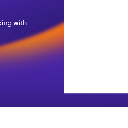
ing with