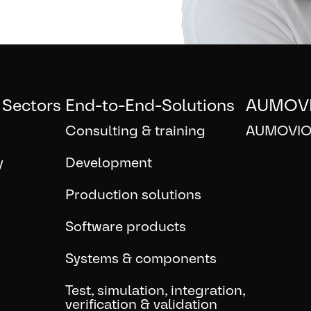
 Sectors
End-to-End-Solutions
AUMOV
Consulting & training
AUMOVIO
y
Development
Production solutions
Software products
Systems & components
Test, simulation, integration,
verification & validation