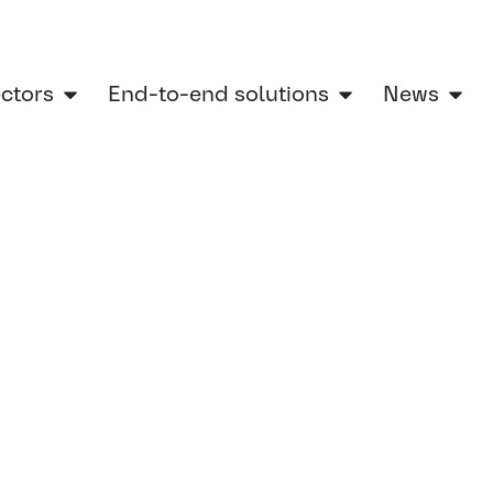
ectors
End-to-end solutions
News
Home
»
Ultrasonic sensor