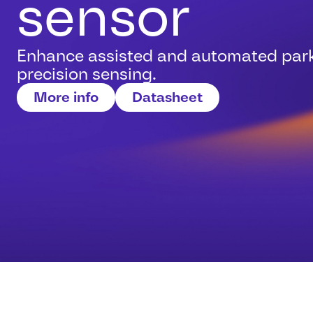
sensor
Enhance assisted and automated park
precision sensing.
More info
Datasheet