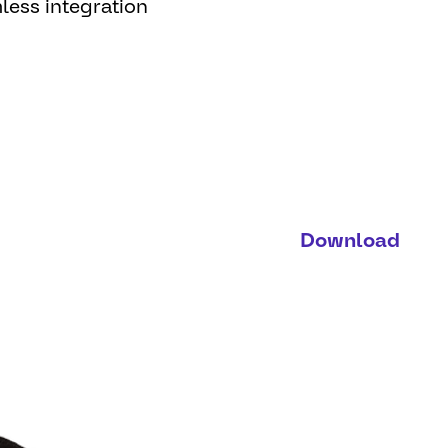
less integration
Download