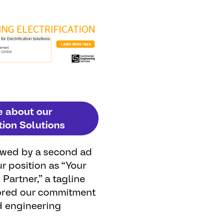
e about our
tion Solutions
owed
by
a
second
ad
ur
position
as
“
Your
n
Partner
,” a
tagline
ored
our
commitment
d
engineering