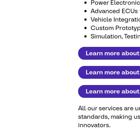
Power Electronic
Advanced ECUs fo
Vehicle Integrat
Custom Prototyp
Simulation, Testin
Learn more about
Learn more about
Learn more about 
All our services are
standards, making us
innovators.