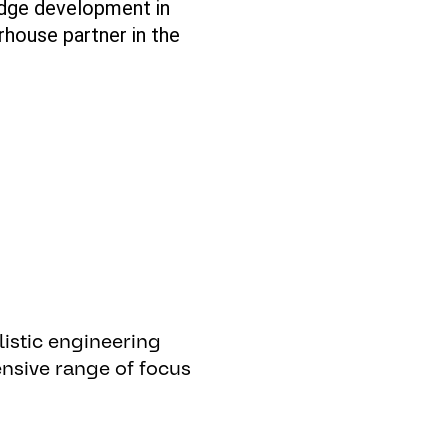
edge
development in
rhouse partner in the
listic
engineering
nsive
range
of
focus