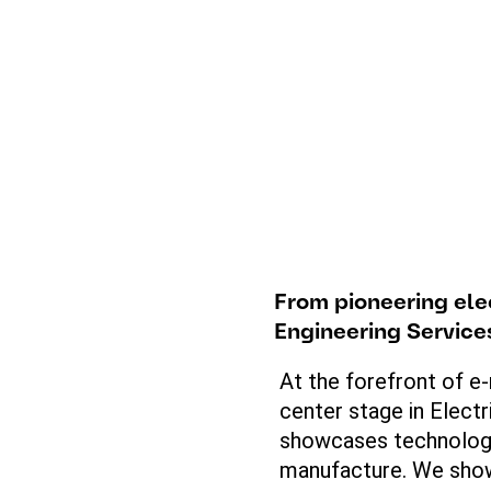
From
pioneering
ele
Engineering Servic
At the forefront of e-
center stage in Electr
showcases
technology
manufacture. We
sho