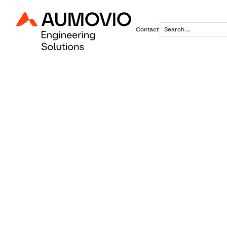
Contact
April 29, 2025
Powering t
Continenta