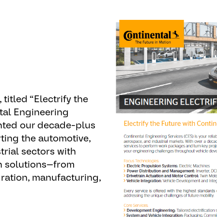
 titled “
Electrify the
tal Engineering
ghted our decade-plus
ting the automotive,
rial sectors with
on solutions—from
ration, manufacturing,