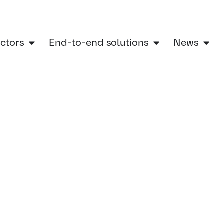
ectors
End-to-end solutions
News
ontinental Engineering Services Is Shaping the Next Generation of E-Mobility
ow
g Services