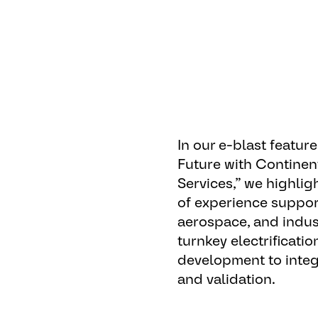
In our e-blast feature,
Future with Continen
Services
,” we highli
of experience suppor
aerospace, and indust
turnkey electrificati
development to integ
and validation.