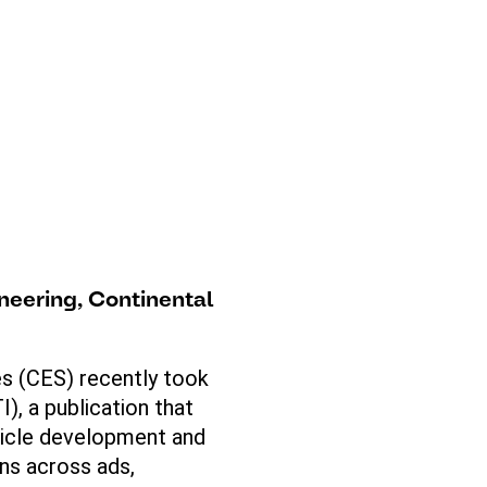
neering
, Continental
es (CES) recently took
), a publication that
hicle development and
ons across ads,