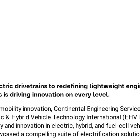
ctric
drivetrains
to
redefining
lightweight
engi
es
is
driving
innovation
on
every
level
.
mobility innovation, Continental Engineering Servic
ic & Hybrid Vehicle Technology International (EHVTI
 and innovation in electric, hybrid, and
fuel
-cell ve
wcased
a compelling suite of electrification soluti