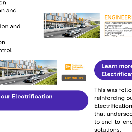
ion
on and
tion and
on
trol
Learn mor
Electrifica
This was
foll
our Electrification
reinforcing
o
Electrificatio
that
undersc
to end-to-en
solutions
.