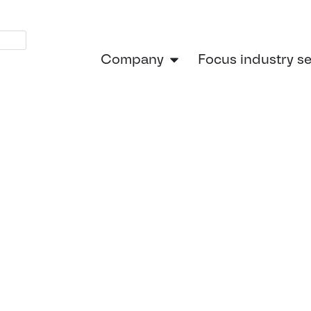
Company
Focus industry s
Home
»
Powering the Future: How C
he Future: H
l Engineerin