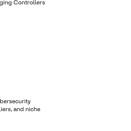
rging Controllers
n
bersecurity
iers, and niche