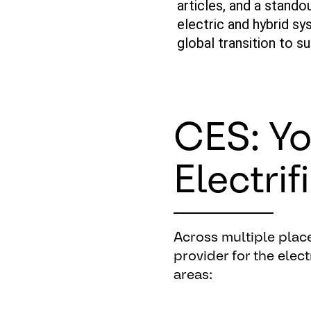
articles, and a stando
electric
and
hybrid
sys
global transition to s
CES: Yo
Electrif
Across
multiple
plac
provider
for
the
elect
areas
: