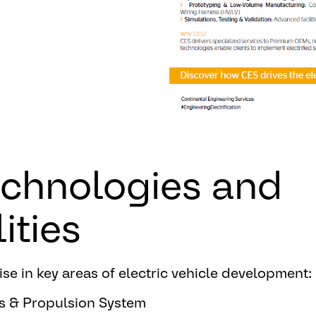
echnologies and
ities
se in key areas of electric vehicle development:
s & Propulsion System