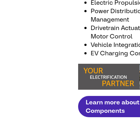
Electric Propuls
Power Distributi
Management
Drivetrain Actua
Motor Control
Vehicle Integrati
EV Charging Con
Learn more about 
Components