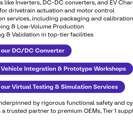
s like Inverters, DC-DC converters, and EV Cha
r drivetrain actuation and motor control
ion services, including packaging and calibratio
ing & Low-Volume Production
g & Validation in top-tier facilities
 our DC/DC Converter
 Vehicle Integration & Prototype Workshops
our Virtual Testing & Simulation Services
 underpinned by rigorous
functional safety
and cy
 a trusted partner to premium OEMs, Tier 1 suppl