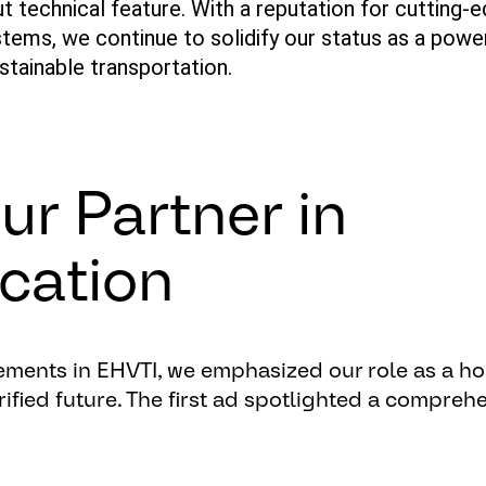
ut technical feature. With a reputation for
cutting-
tems, we continue to solidify our status as a powe
ustainable transportation.
ur Partner in
ication
ements
in EHVTI,
we
emphasized
our
role
as
a
ho
rified
future
. The
first
ad
spotlighted
a
comprehe