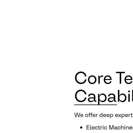
Core T
Capabil
We offer deep experti
Electric Machine