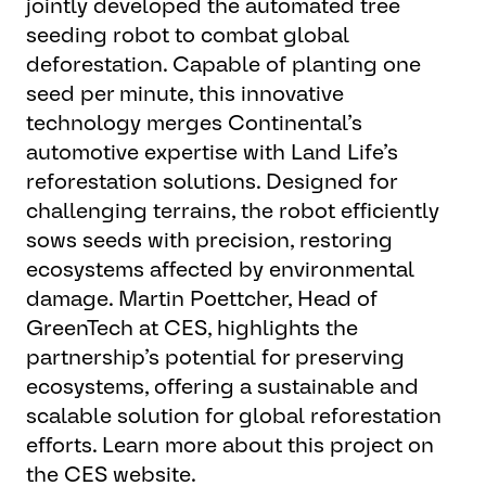
jointly developed the automated tree
seeding robot to combat global
deforestation. Capable of planting one
seed per minute, this innovative
technology merges Continental’s
automotive expertise with Land Life’s
reforestation solutions. Designed for
challenging terrains, the robot efficiently
sows seeds with precision, restoring
ecosystems affected by environmental
damage. Martin Poettcher, Head of
GreenTech at CES, highlights the
partnership’s potential for preserving
ecosystems, offering a sustainable and
scalable solution for global reforestation
efforts. Learn more about this project on
the CES website.