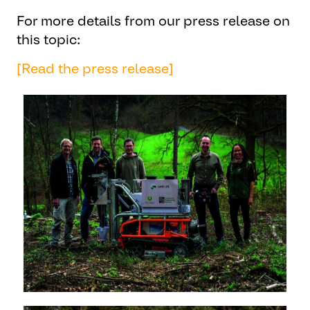
For more details from our press release on
this topic:
[Read the press release]