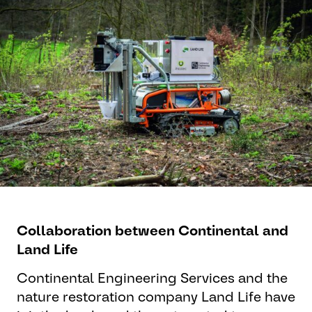
Collaboration between Continental and
Land Life
Continental Engineering Services and the
nature restoration company Land Life have