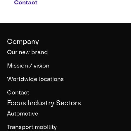
Contact
Company
Our new brand
Mission / vision
Worldwide locations
Contact
Focus Industry Sectors
Automotive
Transport mobility