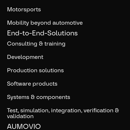
Motorsports
Mobility beyond automotive
End-to-End-Solutions
Consulting & training
Development
Production solutions
Software products
Systems & components
Test, simulation, integration, verification &
validation
AUMOVIO