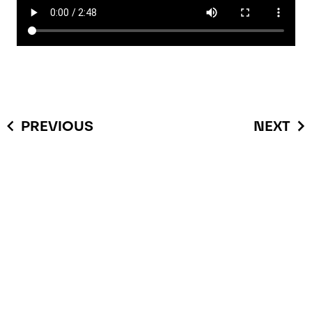
PREVIOUS
NEXT
You have questions or you
are interested in this
product and possible
applications?