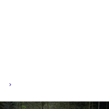
Life, Continental
Engineering Services has
developed the Tree
Seeding Robot. To combat
global deforestation, this
innovative technology is
capable of planting one
seed per minute and is
designed for challenging
terrains.