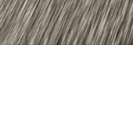
Dear Stakeholders,
We are delighted to introduce the second
edition of our online magazine, dedicated to
showcasing our strong commitment to
sustainability and the positive impact we aim to
create. This year, we continue advancing