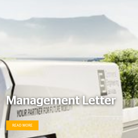
Management Letter
READ MORE