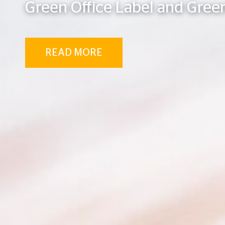
Green Office Label and Green
READ MORE