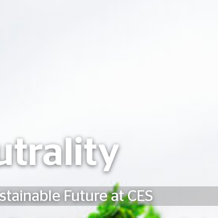
trality
stainable Future at CES