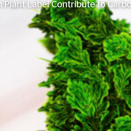
 Plant Label Contribute to Carbo