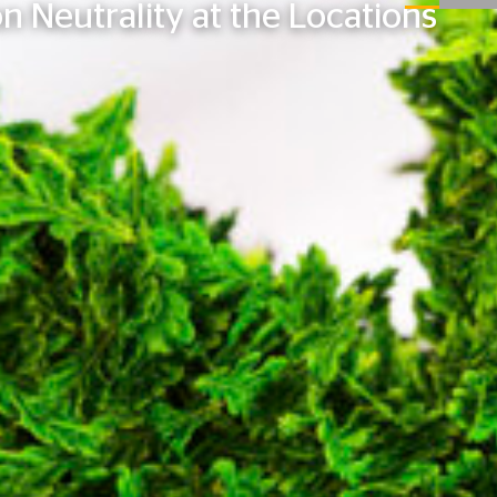
n Neutrality at the Locations