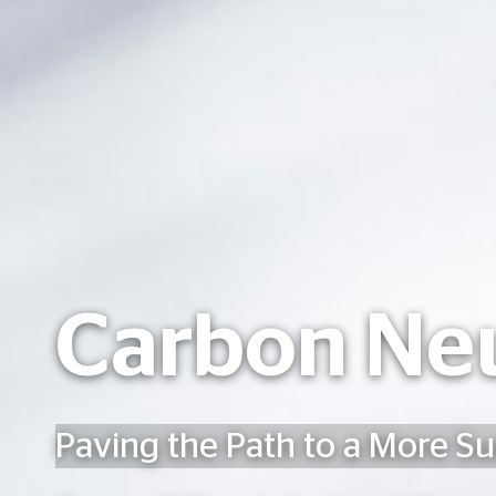
Carbon Neu
Paving the Path to a More Su